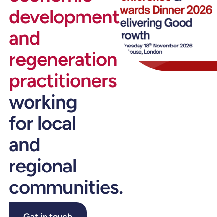
development
and
regeneration
practitioners
working
for local
and
regional
communities.
Get in touch