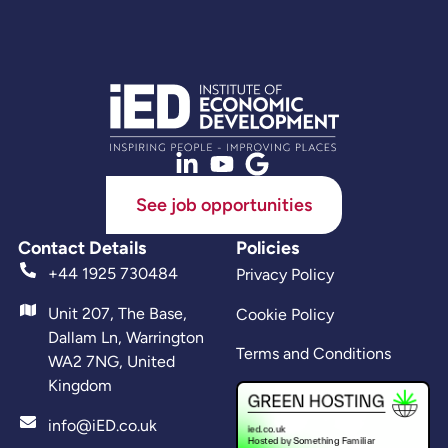
See job opportunities
Contact Details
Policies
+44 1925 730484
Privacy Policy
Unit 207, The Base,
Cookie Policy
Dallam Ln, Warrington
Terms and Conditions
WA2 7NG, United
Kingdom
info@iED.co.uk