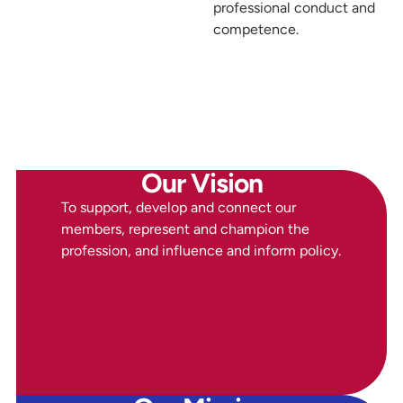
professional conduct and
competence.
Our Vision
To support, develop and connect our
members, represent and champion the
profession, and influence and inform policy.