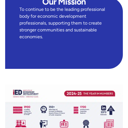
Our Mission
To continue to be the leading professional
body for economic development
professionals, supporting them to create
stronger communities and sustainable
economies.