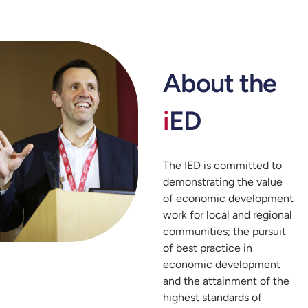
About the
i
ED
The IED is committed to
demonstrating the value
of economic development
work for local and regional
communities; the pursuit
of best practice in
economic development
and the attainment of the
highest standards of