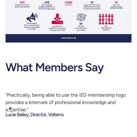
What Members Say
“Practically, being able to use the iED membership logo
“I
provides a kitemark of professional knowledge and
lo
Da
expertise.”
Tr
Lucie Bailey, Director, Volterra