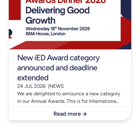
New iED Award category
announced and deadline
extended
24 JUL 2026 |
NEWS
We are delighted to announce a new category
in our Annual Awards. This is for Internationa...
Read more