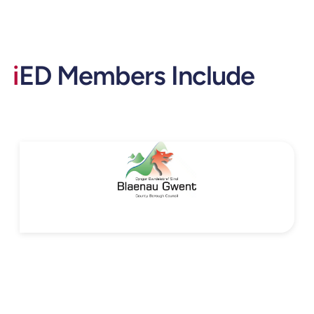
i
ED Members Include