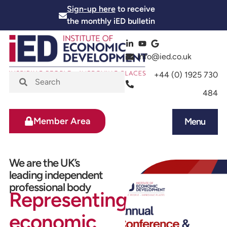
Sign-up here
to receive
the monthly iED bulletin
info@ied.co.uk
+44 (0) 1925 730
484
Member Area
Menu
News and Events
Skills and Training
We are the UK’s
leading independent
professional body
Representing
economic