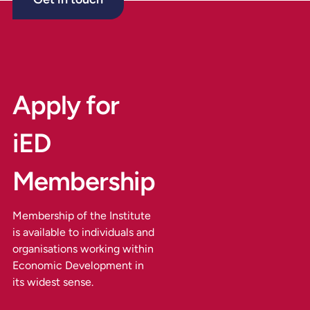
Apply for
iED
Membership
Membership of the Institute
is available to individuals and
organisations working within
Economic Development in
its widest sense.