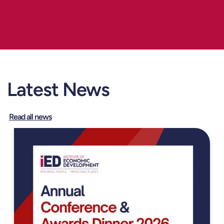
Latest News
Read all news