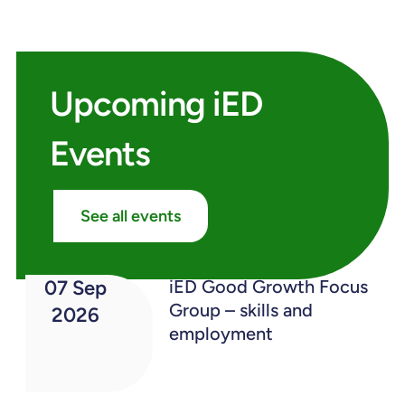
Upcoming iED
Events
See all events
07 Sep
iED Good Growth Focus
Group – skills and
2026
employment