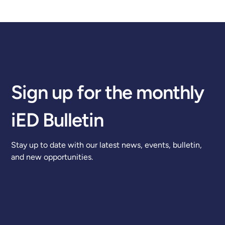
Sign up for the monthly
iED Bulletin
Stay up to date with our latest news, events, bulletin,
and new opportunities.