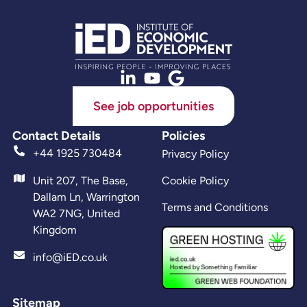
See job opportunities
Contact Details
Policies
+44 1925 730484
Privacy Policy
Unit 207, The Base,
Cookie Policy
Dallam Ln, Warrington
Terms and Conditions
WA2 7NG, United
Kingdom
info@iED.co.uk
Sitemap