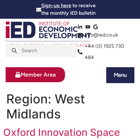
Sign-up here
to receive
the monthly iED bulletin
info@ied.co.uk
+44 (0) 1925 730
484
Member Area
Menu
News and Events
Skills and Training
Region:
West
Midlands
Oxford Innovation Space