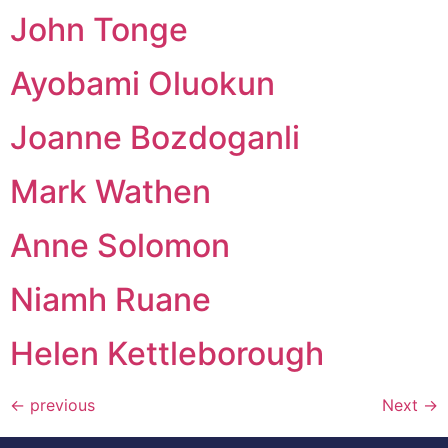
John Tonge
Ayobami Oluokun
Joanne Bozdoganli
Mark Wathen
Anne Solomon
Niamh Ruane
Helen Kettleborough
←
previous
Next
→