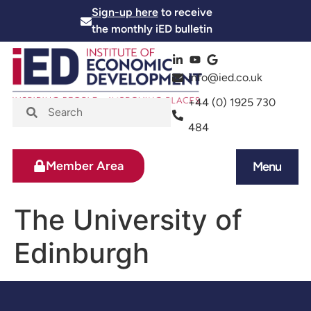
Sign-up here
to receive
the monthly iED bulletin
info@ied.co.uk
+44 (0) 1925 730
484
Member Area
Menu
News and Events
Skills and Training
The University of
Edinburgh