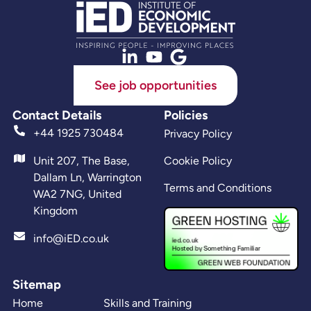
See job opportunities
Contact Details
Policies
+44 1925 730484
Privacy Policy
Unit 207, The Base,
Cookie Policy
Dallam Ln, Warrington
Terms and Conditions
WA2 7NG, United
Kingdom
info@iED.co.uk
Sitemap
Home
Skills and Training