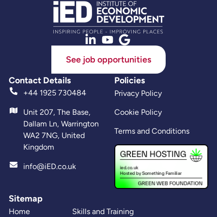
See job opportunities
Contact Details
Policies
+44 1925 730484
Privacy Policy
Unit 207, The Base,
Cookie Policy
Dallam Ln, Warrington
Terms and Conditions
WA2 7NG, United
Kingdom
info@iED.co.uk
Sitemap
Home
Skills and Training