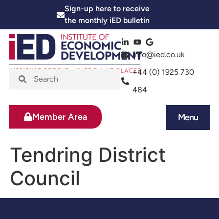
Sign-up here
to receive
the monthly iED bulletin
info@ied.co.uk
+44 (0) 1925 730
484
Member Area
Menu
News and Events
Skills and Training
Tendring District
Council