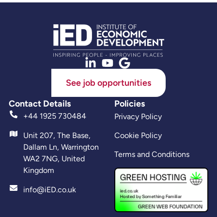
See job opportunities
Contact Details
Policies
+44 1925 730484
Privacy Policy
Unit 207, The Base,
Cookie Policy
Dallam Ln, Warrington
Terms and Conditions
WA2 7NG, United
Kingdom
info@iED.co.uk