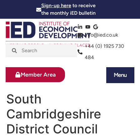
Sign-up here
to receive
the monthly iED bulletin
info@ied.co.uk
+44 (0) 1925 730
484
Member Area
Menu
News and Events
Skills and Training
South
Cambridgeshire
District Council