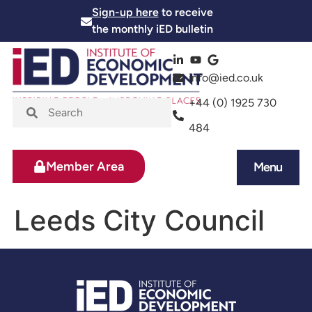
Sign-up here
to receive
the monthly iED bulletin
info@ied.co.uk
+44 (0) 1925 730
484
Member Area
Menu
News and Events
Skills and Training
Leeds City Council