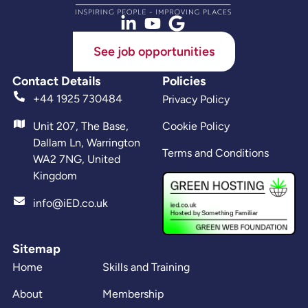
See job opportunities
Contact Details
Policies
+44 1925 730484
Privacy Policy
Unit 207, The Base,
Cookie Policy
Dallam Ln, Warrington
Terms and Conditions
WA2 7NG, United
Kingdom
info@iED.co.uk
Sitemap
Home
Skills and Training
About
Membership