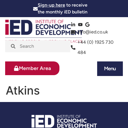
Sign-up here
to receive
the monthly iED bulletin
info@ied.co.uk
+44 (0) 1925 730
484
Member Area
Menu
News and Events
Skills and Training
Atkins