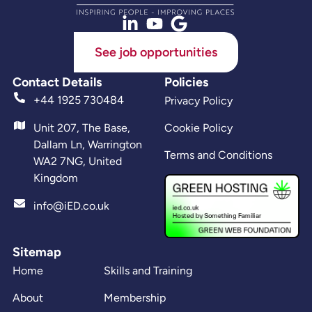
See job opportunities
Contact Details
Policies
+44 1925 730484
Privacy Policy
Unit 207, The Base,
Cookie Policy
Dallam Ln, Warrington
Terms and Conditions
WA2 7NG, United
Kingdom
info@iED.co.uk
Sitemap
Home
Skills and Training
About
Membership