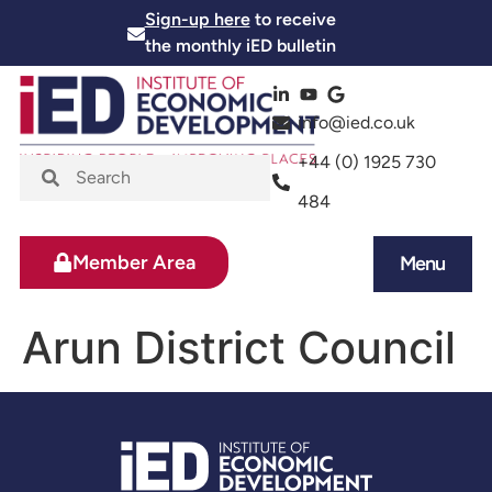
Sign-up here
to receive
the monthly iED bulletin
info@ied.co.uk
+44 (0) 1925 730
484
Member Area
Menu
News and Events
Skills and Training
Arun District Council