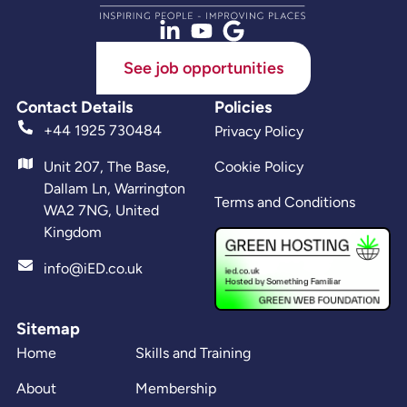
See job opportunities
Contact Details
Policies
+44 1925 730484
Privacy Policy
Unit 207, The Base,
Cookie Policy
Dallam Ln, Warrington
Terms and Conditions
WA2 7NG, United
Kingdom
info@iED.co.uk
Sitemap
Home
Skills and Training
About
Membership