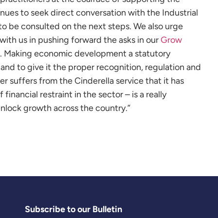
nues to seek direct conversation with the Industrial
to be consulted on the next steps. We also urge
with us in pushing forward the
asks in our
Grow
. Making economic development a statutory
and to give it the proper recognition, regulation and
r suffers from the Cinderella service that it has
financial restraint in the sector – is a really
nlock growth across the country.”
Subscribe to our Bulletin