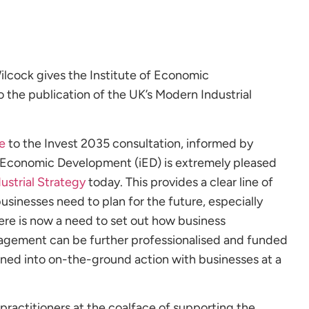
ilcock gives the Institute of Economic
to the publication of the UK’s Modern Industrial
e
to the Invest 2035 consultation, informed by
f Economic Development (iED) is extremely pleased
ustrial Strategy
today. This provides a clear line of
usinesses need to plan for the future, especially
There is now a need to set out how business
ement can be further professionalised and funded
rned into on-the-ground action with businesses at a
 practitioners at the coalface of supporting the