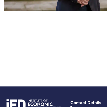
Contact Details