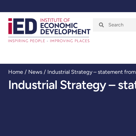
Home
About
Home
/
News
/
Industrial Strategy – statement from
Industrial Strategy – st