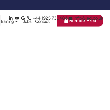
+44 1925 730484
info@ied.co.uk
Member Area
 Training
Jobs
Contact