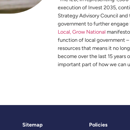
execution of Invest 2035, conti
Strategy Advisory Council and 
government to further engage 
Local, Grow National
manifesto
function of local government – 
resources that means it no longe
become over the last 15 years of 
important part of how we can u
Sitemap
Policies