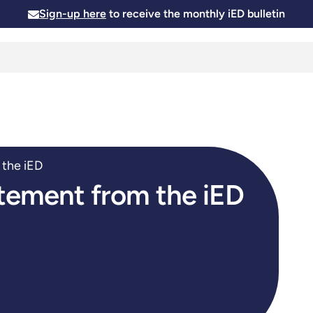
Sign-up here
to receive the monthly iED bulletin
Membership
Insights
News and Events
Skills and
 the iED
atement from the iED