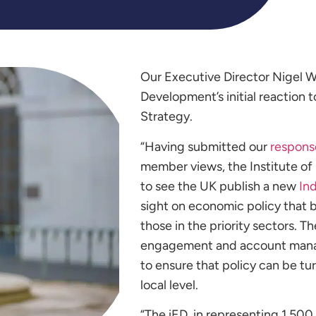
Our Executive Director Nigel W
Development’s initial reaction 
Strategy.
“Having submitted our
respons
member views, the Institute o
to see the UK publish a new
Ind
sight on economic policy that b
those in the priority sectors. 
engagement and account manag
to ensure that policy can be tu
local level.
“
The iED, in representing 1,500