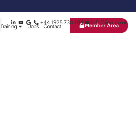
+44 1925 730484
info@ied.co.uk
Member Area
 Training
Jobs
Contact