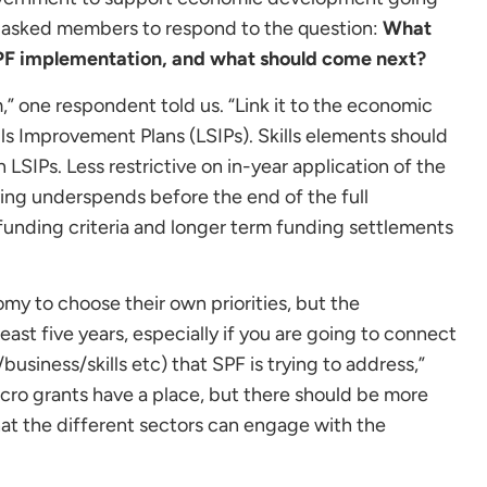
e asked members to respond to the question:
What
SPF implementation, and what should come next?
” one respondent told us. “Link it to the economic
ills Improvement Plans (LSIPs). Skills elements should
LSIPs. Less restrictive on in-year application of the
ing underspends before the end of the full
 funding criteria and longer term funding settlements
my to choose their own priorities, but the
east five years, especially if you are going to connect
usiness/skills etc) that SPF is trying to address,”
ro grants have a place, but there should be more
hat the different sectors can engage with the