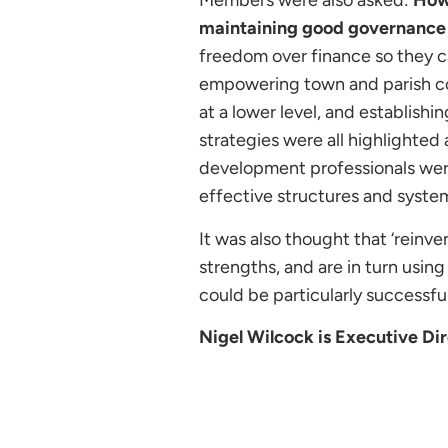
Members were also asked:
How 
maintaining good governance 
freedom over finance so they ca
empowering town and parish cou
at a lower level, and establishi
strategies were all highlighted
development professionals were
effective structures and syste
It was also thought that ‘reinve
strengths, and are in turn usi
could be particularly successfu
Nigel Wilcock is Executive Dir