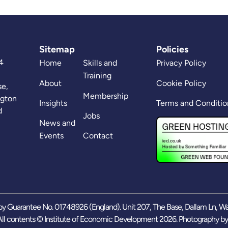
Sitemap
Policies
4
Home
Skills and
Privacy Policy
Training
About
Cookie Policy
se,
Membership
ngton
Insights
Terms and Conditio
d
Jobs
News and
Events
Contact
y Guarantee No. 01748926 (England). Unit 207, The Base, Dallam Ln, W
ll contents © Institute of Economic Development 2026. Photography b