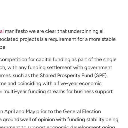
al
manifesto we are clear that underpinning all
iated projects is a requirement for a more stable
pe.
competition for capital funding as part of the single
ch, with any funding settlement with government
es, such as the Shared Prosperity Fund (SPF),
ame and coinciding with a five-year economic
for multi-year funding streams for business support
n April and May prior to the General Election
 groundswell of opinion with funding stability being
government to support economic development going