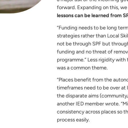
forward. Expanding on this, w
lessons can be learned from 
“Funding needs to be long term,
strategies rather than Local Sk
not be through SPF but through 
funding and no threat of remov
programme.” Less rigidity with
was a common theme.
“Places benefit from the autono
timeframes need to be over at l
the disparate aims (community/b
another IED member wrote. “Mic
consistency across places so t
process easily.