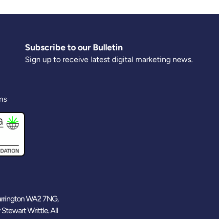
Subscribe to our Bulletin
Sign up to receive latest digital marketing news.
ns
arrington WA2 7NG,
y
Stewart Writtle
. All