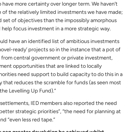
 have more certainty over longer term. We haven’t
e of the relatively limited investments we have made;
 set of objectives than the impossibly amorphous
d help focus investment in a more strategic way.
hould have an identified list of ambitious investments
shovel-ready’ projects so in the instance that a pot of
 from central government or private investment,
ment opportunities that are linked to locally
thorities need support to build capacity to do this in a
y that reduces the scramble for funds (as seen most
 the Levelling Up Fund).”
 settlements, IED members also reported the need
better strategic priorities”, “the need for planning at
and “even less red tape.”