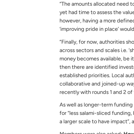
“The amounts allocated need to
yet had time to assess the valu
however, having a more defined
‘improving pride in place’ woul
“Finally, for now, authorities s
across sectors and scales i.e. ‘
money becomes available, be it
then there are identified invest
established priorities. Local au
collaborative and joined-up wa
recently with rounds 1 and 2 of
As well as longer-term funding
for “less salami-sliced funding, 
a larger scale to have impact”, 