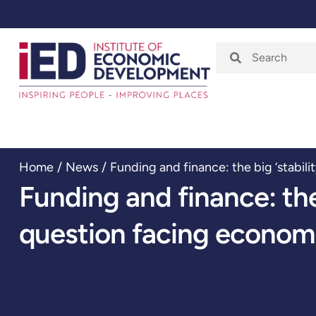
Home
About
Home
/
News
/
Funding and finance: the big ‘stabi
Funding and finance: the 
question facing econom