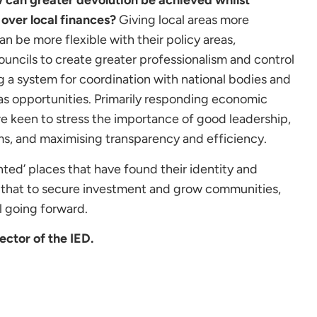
can greater devolution be achieved whilst
over local finances?
Giving local areas more
n be more flexible with their policy areas,
ncils to create greater professionalism and control
ng a system for coordination with national bodies and
 as opportunities. Primarily responding economic
 keen to stress the importance of good leadership,
ms, and maximising transparency and efficiency.
nted’ places that have found their identity and
ng that to secure investment and grow communities,
l going forward.
ector of the IED.