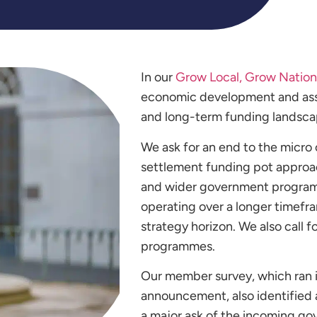
In our
Grow Local, Grow Nation
economic development and assoc
and long-term funding landsca
We ask for an end to the micro 
settlement funding pot approa
and wider government programm
operating over a longer timefr
strategy horizon. We also call 
programmes.
Our member survey, which ran i
announcement, also identified a
a major ask of the incoming 