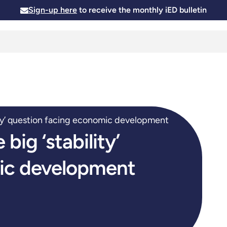
Sign-up here
to receive the monthly iED bulletin
Membership
Insights
News and Events
Skills and
lity’ question facing economic development
big ‘stability’
ic development