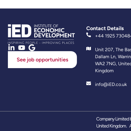
Contact Details
+44 1925 73048
Unit 207, The Ba
Dallam Ln, Warri
See job opportunities
WA2 7NG, Unite
Kingdom
info@iED.co.uk
Company Limited b
United Kingdom. A