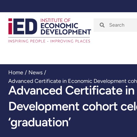
Home
About
Home
/
News
/
Advanced Certificate in Economic Development coho
Advanced Certificate i
Development cohort ce
‘graduation’