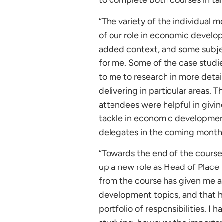
to complete both courses in t
“The variety of the individual 
of our role in economic develo
added context, and some subjec
for me. Some of the case studi
to me to research in more deta
delivering in particular areas.
attendees were helpful in givi
tackle in economic development,
delegates in the coming month
“Towards the end of the course
up a new role as Head of Place
from the course has given me a
development topics, and that h
portfolio of responsibilities. I