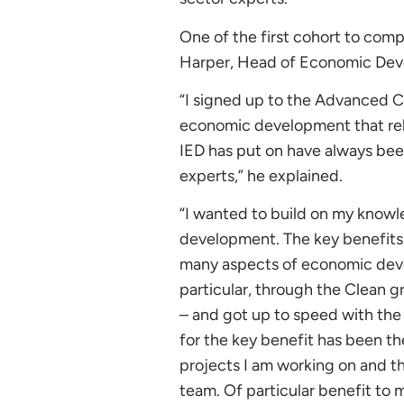
One of the first cohort to comp
Harper, Head of Economic Deve
“I signed up to the Advanced Ce
economic development that rela
IED has put on have always been
experts,” he explained.
“I wanted to build on my know
development. The key benefits 
many aspects of economic deve
particular, through the Clean 
– and got up to speed with the l
for the key benefit has been th
projects I am working on and t
team. Of particular benefit t