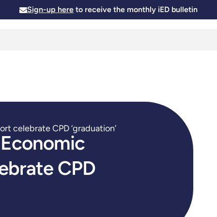
Sign-up here
to receive the monthly iED bulletin
Membership
Insights
News and Events
Skills and
rt celebrate CPD ‘graduation’
n Economic
lebrate CPD