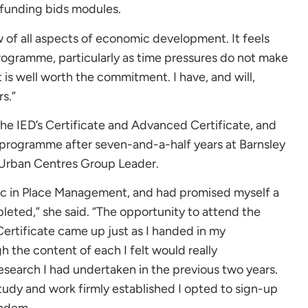
 funding bids modules.
 of all aspects of economic development. It feels
ogramme, particularly as time pressures do not make
 is well worth the commitment. I have, and will,
s.”
e IED’s Certificate and Advanced Certificate, and
 programme after seven-and-a-half years at Barnsley
r Urban Centres Group Leader.
Sc in Place Management, and had promised myself a
eted,” she said. “The opportunity to attend the
ertificate came up just as I handed in my
h the content of each I felt would really
search I had undertaken in the previous two years.
tudy and work firmly established I opted to sign-up