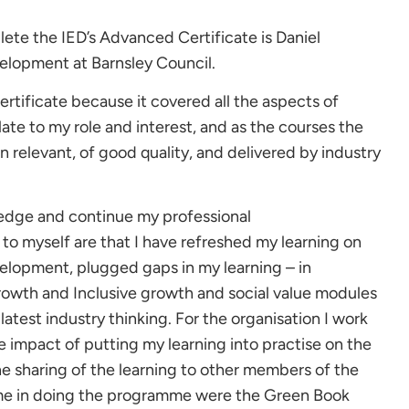
lete the IED’s Advanced Certificate is Daniel
lopment at Barnsley Council.
rtificate because it covered all the aspects of
te to my role and interest, and as the courses the
 relevant, of good quality, and delivered by industry
ledge and continue my professional
to myself are that I have refreshed my learning on
lopment, plugged gaps in my learning – in
growth and Inclusive growth and social value modules
atest industry thinking. For the organisation I work
e impact of putting my learning into practise on the
he sharing of the learning to other members of the
o me in doing the programme were the Green Book