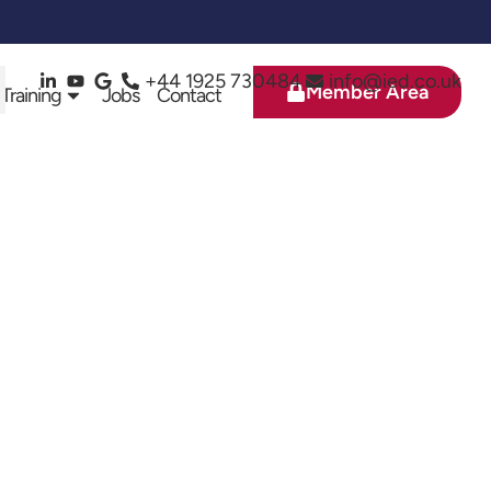
+44 1925 730484
info@ied.co.uk
Member Area
 Training
Jobs
Contact