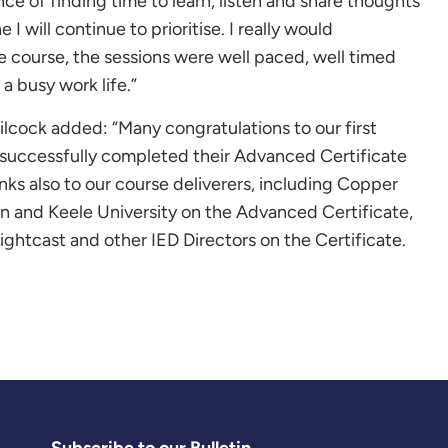
e of finding time to learn, listen and share thoughts
I will continue to prioritise. I really would
 course, the sessions were well paced, well timed
a busy work life.”
ilcock added: “Many congratulations to our first
 successfully completed their Advanced Certificate
s also to our course deliverers, including Copper
 and Keele University on the Advanced Certificate,
htcast and other IED Directors on the Certificate.
Subscribe to our Bulletin