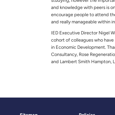
studying, however the importanc
and knowledge with peers is one 
encourage people to attend the
and really manageable within in 
IED Executive Director Nigel W
cohort of colleagues who have
in Economic Development. Thank
Consultancy, Rose Regeneration
and Lambert Smith Hampton, Lig
Sitemap
Policies