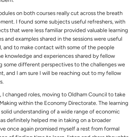
andem.
modules on both courses really cut across the breath
pment. I found some subjects useful refreshers, with
ts that were less familiar provided valuable learning
es and examples shared in the sessions were useful
il, and to make contact with some of the people
 The knowledge and experiences shared by fellow
ng some different perspectives to the challenges we
 and I am sure I will be reaching out to my fellow
s.
, I changed roles, moving to Oldham Council to take
 Making within the Economy Directorate. The learning
 solid understanding of a wide range of economic
as definitely helped me in taking on a broader
 have once again promised myself a rest from formal