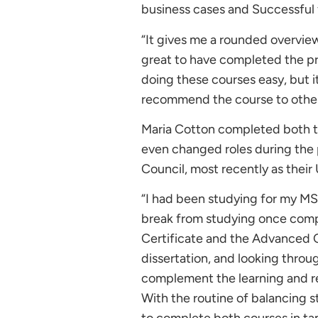
business cases and Successful
“It gives me a rounded overview
great to have completed the pr
doing these courses easy, but it
recommend the course to other
Maria Cotton completed both th
even changed roles during the
Council, most recently as thei
“I had been studying for my M
break from studying once compl
Certificate and the Advanced C
dissertation, and looking throug
complement the learning and re
With the routine of balancing s