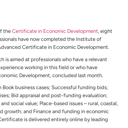
of the
Certificate in Economic Development
, eight
essionals have now completed the Institute of
dvanced Certificate in Economic Development.
 is aimed at professionals who have a relevant
experience working in this field or who have
Economic Development, concluded last month.
 Book business cases; Successful funding bids;
ses; Bid appraisal and post-funding evaluation;
and social value; Place-based issues – rural, coastal,
d growth; and Finance and funding in economic
tificate is delivered entirely online by leading