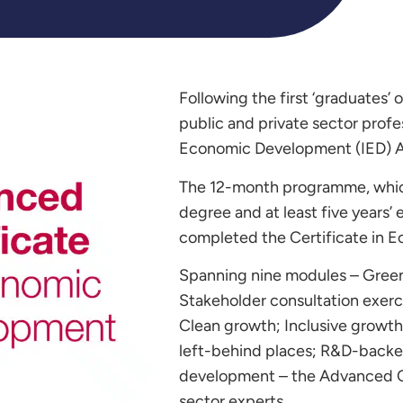
Following the first ‘graduates’ 
public and private sector prof
Economic Development (IED) A
The 12-month programme, which
degree and at least five years’ 
completed the Certificate in 
Spanning nine modules – Green
Stakeholder consultation exerci
Clean growth; Inclusive growth 
left-behind places; R&D-backe
development – the Advanced Cer
sector experts.