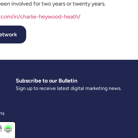
een involved for two years or twenty years.
n.com/in/charlie-heywood-heath/
Network
Subscribe to our Bulletin
Sign up to receive latest digital marketing news.
ns