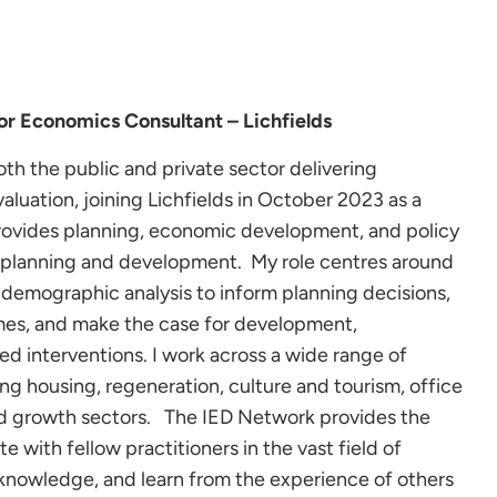
r Economics Consultant – Lichfields
th the public and private sector delivering
aluation, joining Lichfields in October 2023 as a
rovides planning, economic development, and policy
o planning and development. My role centres around
 demographic analysis to inform planning decisions,
mes, and make the case for development,
d interventions. I work across a wide range of
ing housing, regeneration, culture and tourism, office
nd growth sectors. The IED Network provides the
e with fellow practitioners in the vast field of
nowledge, and learn from the experience of others