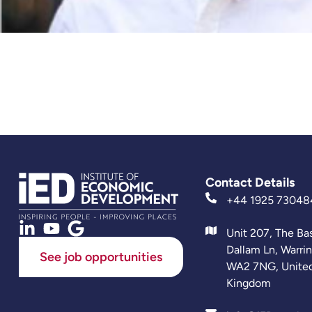
Contact Details
+44 1925 73048
Unit 207, The Ba
Dallam Ln, Warri
See job opportunities
WA2 7NG, Unite
Kingdom