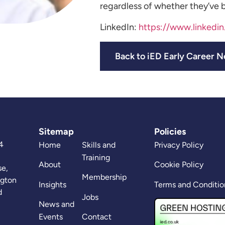
regardless of whether they’ve b
LinkedIn:
https://www.linkedi
Back to iED Early Career 
Sitemap
Policies
4
Home
Skills and
Privacy Policy
Training
About
Cookie Policy
se,
Membership
ngton
Insights
Terms and Conditio
d
Jobs
News and
Events
Contact