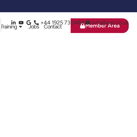
+44 1925 730484
info@ied.co.uk
Member Area
 Training
Jobs
Contact