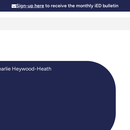
Sign-up here
to receive the monthly iED bulletin
Membership
Insights
News and Events
Skills and
arlie Heywood-Heath