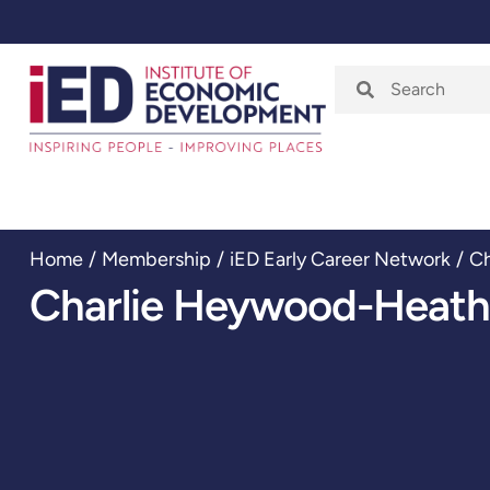
Home
About
Home
/
Membership
/
iED Early Career Network
/
Ch
Charlie Heywood-Heath