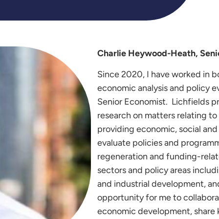
Charlie Heywood-Heath, Senio
Since 2020, I have worked in bo
economic analysis and policy ev
Senior Economist. Lichfields p
research on matters relating t
providing economic, social and
evaluate policies and program
regeneration and funding-relate
sectors and policy areas includ
and industrial development, a
opportunity for me to collaborat
economic development, share k