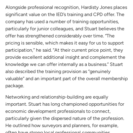
Alongside professional recognition, Hardisty Jones places
significant value on the IED’s training and CPD offer. The
company has used a number of training opportunities,
particularly for junior colleagues, and Stuart believes the
offer has strengthened considerably over time. “The
pricing is sensible, which makes it easy for us to support
participation,” he said. “At their current price point, they
provide excellent additional insight and complement the
knowledge we can offer internally as a business.” Stuart
also described the training provision as “genuinely
valuable” and an important part of the overall membership
package.
Networking and relationship-building are equally
important. Stuart has long championed opportunities for
economic development professionals to connect,
particularly given the dispersed nature of the profession.
He outlined how surveyors and planners, for example,
often have strong local professional communities,