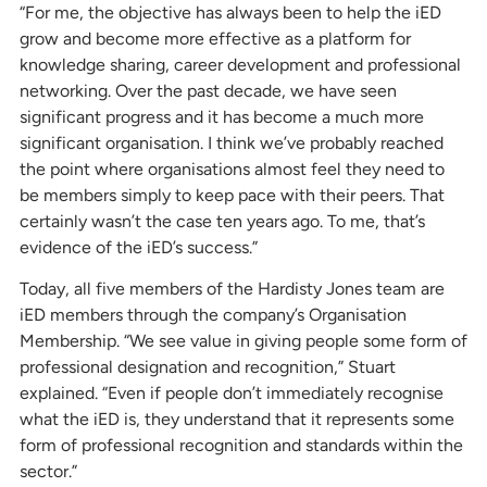
“For me, the objective has always been to help the iED
grow and become more effective as a platform for
knowledge sharing, career development and professional
networking. Over the past decade, we have seen
significant progress and it has become a much more
significant organisation. I think we’ve probably reached
the point where organisations almost feel they need to
be members simply to keep pace with their peers. That
certainly wasn’t the case ten years ago. To me, that’s
evidence of the iED’s success.”
Today, all five members of the Hardisty Jones team are
iED members through the company’s Organisation
Membership. “We see value in giving people some form of
professional designation and recognition,” Stuart
explained. “Even if people don’t immediately recognise
what the iED is, they understand that it represents some
form of professional recognition and standards within the
sector.”