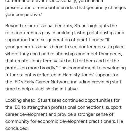
current and relevant. Occasionally, you’ll hear a
presentation or encounter an idea that genuinely changes
your perspective.”
Beyond its professional benefits, Stuart highlights the
role conferences play in building lasting relationships and
supporting the next generation of practitioners: “If
younger professionals begin to see conference as a place
where they can build relationships and meet their peers,
that creates long-term value both for them and for the
profession more broadly.” This commitment to developing
future talent is reflected in Hardisty Jones’ support for
the iED’s Early Career Network, including providing staff
time to help establish the initiative.
Looking ahead, Stuart sees continued opportunities for
the iED to strengthen professional connections, support
career development and provide a stronger sense of
community for economic development practitioners. He
concluded: