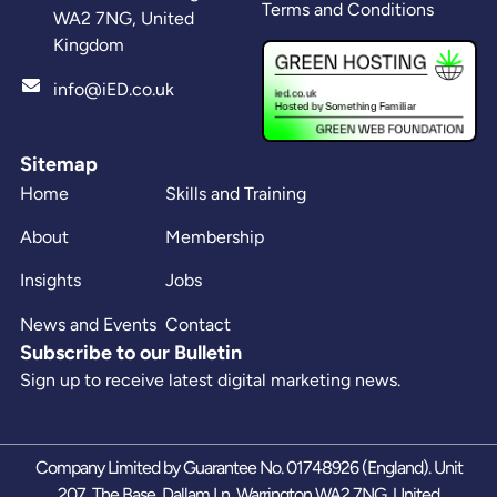
Terms and Conditions
WA2 7NG, United
Kingdom
info@iED.co.uk
Sitemap
Home
Skills and Training
About
Membership
Insights
Jobs
News and Events
Contact
Subscribe to our Bulletin
Sign up to receive latest digital marketing news.
Company Limited by Guarantee No. 01748926 (England). Unit
207, The Base, Dallam Ln, Warrington WA2 7NG, United