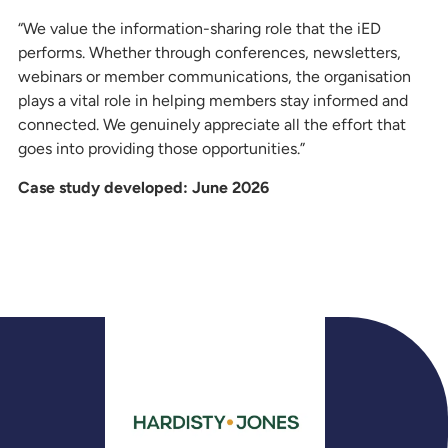
“We value the information-sharing role that the iED
performs. Whether through conferences, newsletters,
webinars or member communications, the organisation
plays a vital role in helping members stay informed and
connected. We genuinely appreciate all the effort that
goes into providing those opportunities.”
Case study developed: June 2026