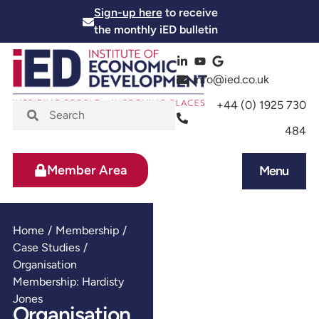
Sign-up here
to receive
the monthly iED bulletin
info@ied.co.uk
+44 (0) 1925 730
484
Member Area
Menu
News and Events
Skills and Training
Home
/
Membership
/
Case Studies
/
Organisation
Membership: Hardisty
Jones
Organisation