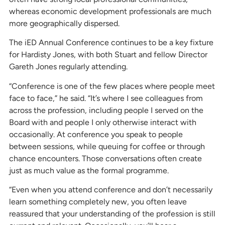
whereas economic development professionals are much
more geographically dispersed.
The iED Annual Conference continues to be a key fixture
for Hardisty Jones, with both Stuart and fellow Director
Gareth Jones regularly attending.
“Conference is one of the few places where people meet
face to face,” he said. “It’s where I see colleagues from
across the profession, including people I served on the
Board with and people I only otherwise interact with
occasionally. At conference you speak to people
between sessions, while queuing for coffee or through
chance encounters. Those conversations often create
just as much value as the formal programme.
“Even when you attend conference and don’t necessarily
learn something completely new, you often leave
reassured that your understanding of the profession is still