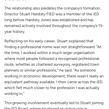
The relationship also predates the company’s formation.
Director Stuart Hardisty FIED was a member of the iED
long before Hardisty Jones was established and has
remained actively involved throughout the company’s 15-
year history.
Reflecting on his early career, Stuart explained that
finding a professional home was not straightforward. “At
the time, I worked within a much larger organisation
where most people followed a recognised professional
route, whether as chartered surveyors, registered town
planners or similar professions,” he said. “As someone
working in economic development, there wasn’t really an
equivalent pathway available. I then came across the iED,
which felt much closer to the profession I was actually
working in.”
This growing involvement eventually led to Stuart joining
the iED Board, where he played an active role in