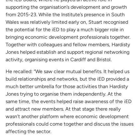
supporting the organisation’s development and growth
from 2015-23. While the Institute’s presence in South
Wales was relatively limited early on, Stuart recognised
the potential for the iED to play a much bigger role in
bringing economic development professionals together.
Together with colleagues and fellow members, Hardisty
Jones helped establish and support regional networking
activity, organising events in Cardiff and Bristol.
He recalled: “We saw clear mutual benefits. It helped us
build relationships and networks, but the iED provided a
much better umbrella for those activities than Hardisty
Jones trying to organise them independently. At the
same time, the events helped raise awareness of the iED
and attract new members. At that stage there really
wasn’t another platform where economic development
professionals could come together and discuss the issues
affecting the sector.