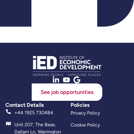
See job opportunities
Contact Details
Policies
+44 1925 730484
Privacy Policy
Unit 207, The Base,
Cookie Policy
Dallam Ln, Warrington