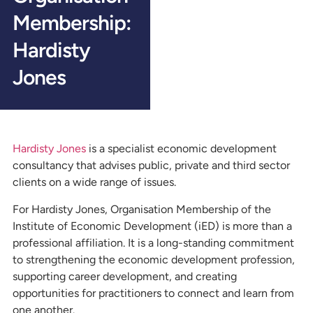
Membership:
Hardisty
Jones
Hardisty Jones
is a specialist economic development
consultancy that advises public, private and third sector
clients on a wide range of issues.
For Hardisty Jones, Organisation Membership of the
Institute of Economic Development (iED) is more than a
professional affiliation. It is a long-standing commitment
to strengthening the economic development profession,
supporting career development, and creating
opportunities for practitioners to connect and learn from
one another.