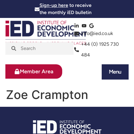
Sign-up here
to receive
the monthly iED bulletin
info@ied.co.uk
+44 (0) 1925 730
484
Member Area
Menu
News and Events
Skills and Training
Zoe Crampton