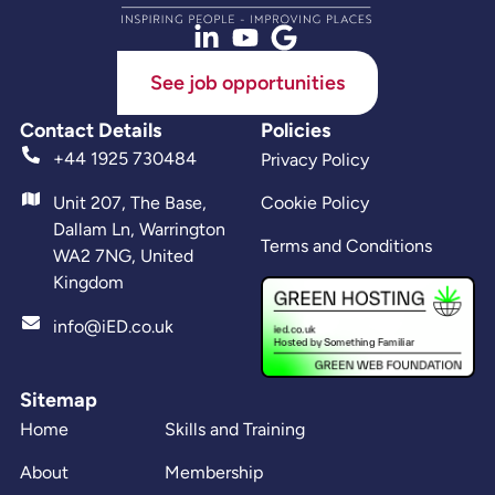
See job opportunities
Contact Details
Policies
+44 1925 730484
Privacy Policy
Unit 207, The Base,
Cookie Policy
Dallam Ln, Warrington
Terms and Conditions
WA2 7NG, United
Kingdom
info@iED.co.uk
Sitemap
Home
Skills and Training
About
Membership