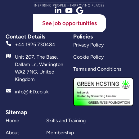
See job opportunities
Contact Details
Policies
+44 1925 730484
Privacy Policy
Unit 207, The Base,
Cookie Policy
Dallam Ln, Warrington
Terms and Conditions
WA2 7NG, United
Kingdom
info@iED.co.uk
Sitemap
Home
Skills and Training
About
Membership