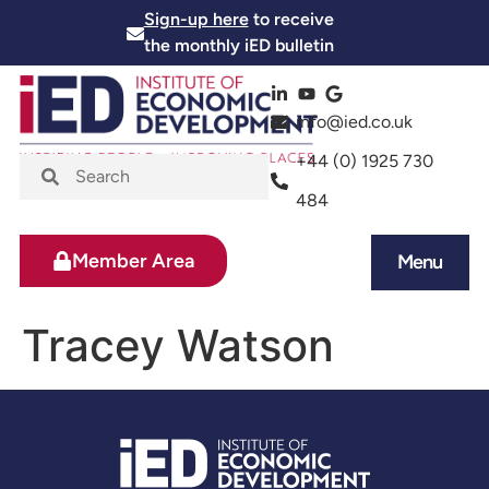
Sign-up here
to receive
the monthly iED bulletin
info@ied.co.uk
+44 (0) 1925 730
484
Member Area
Menu
News and Events
Skills and Training
Tracey Watson