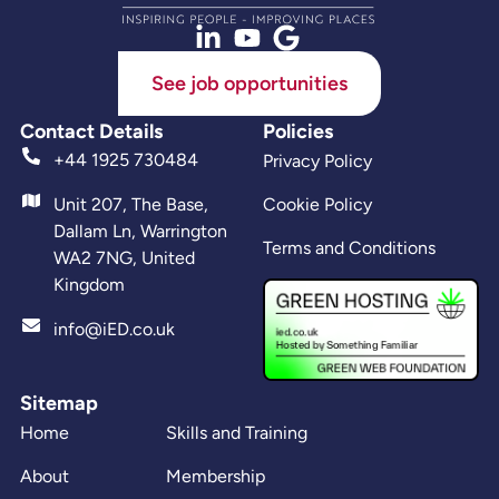
See job opportunities
Contact Details
Policies
+44 1925 730484
Privacy Policy
Unit 207, The Base,
Cookie Policy
Dallam Ln, Warrington
Terms and Conditions
WA2 7NG, United
Kingdom
info@iED.co.uk
Sitemap
Home
Skills and Training
About
Membership