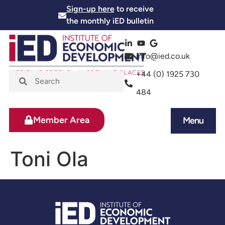
Sign-up here
to receive
the monthly iED bulletin
info@ied.co.uk
+44 (0) 1925 730
484
Member Area
Menu
News and Events
Skills and Training
Toni Ola