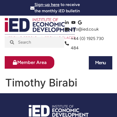
Sign-up here
to receive
the monthly iED bulletin
info@ied.co.uk
+44 (0) 1925 730
484
Member Area
Menu
News and Events
Skills and Training
Timothy Birabi