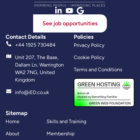
See job opportunities
Contact Details
Policies
+44 1925 730484
Privacy Policy
Unit 207, The Base,
Cookie Policy
Dallam Ln, Warrington
Terms and Conditions
WA2 7NG, United
Kingdom
info@iED.co.uk
Sitemap
Home
Skills and Training
About
Membership