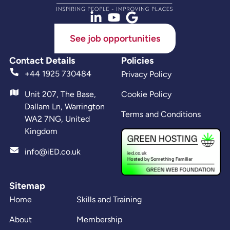
See job opportunities
Contact Details
Policies
+44 1925 730484
Privacy Policy
Unit 207, The Base,
Cookie Policy
Dallam Ln, Warrington
Terms and Conditions
WA2 7NG, United
Kingdom
info@iED.co.uk
Sitemap
Home
Skills and Training
About
Membership