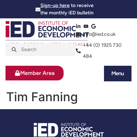
Sign-up here
to receive
the monthly iED bulletin
info@ied.co.uk
+44 (0) 1925 730
484
Member Area
Menu
News and Events
Skills and Training
Tim Fanning