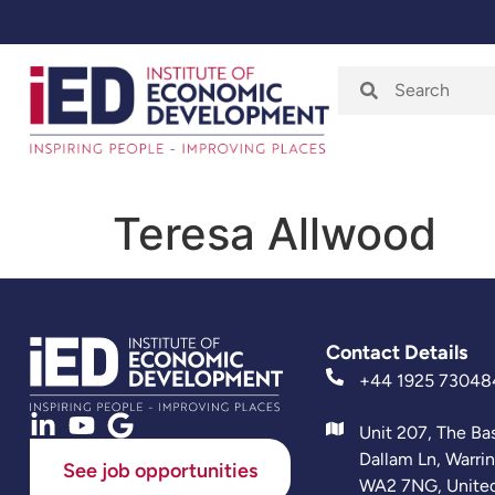
Home
About
Teresa Allwood
Contact Details
+44 1925 73048
Unit 207, The Ba
Dallam Ln, Warri
See job opportunities
WA2 7NG, Unite