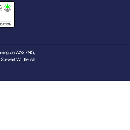
arrington WA2 7NG,
y
Stewart Writtle
. All