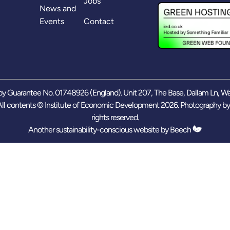
Jobs
News and
Events
Contact
y Guarantee No. 01748926 (England). Unit 207, The Base, Dallam Ln, W
ll contents © Institute of Economic Development 2026. Photography b
rights reserved.
Another sustainability-conscious website by
Beech