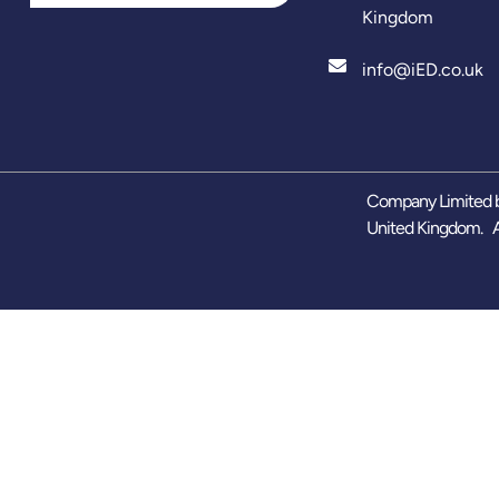
Kingdom
info@iED.co.uk
Company Limited b
United Kingdom. A