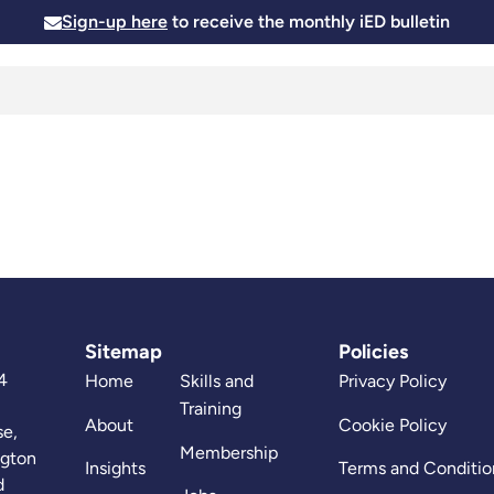
Sign-up here
to receive the monthly iED bulletin
Membership
Insights
News and Events
Skills and
Sitemap
Policies
4
Home
Skills and
Privacy Policy
Training
About
Cookie Policy
se,
Membership
ngton
Insights
Terms and Conditio
d