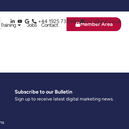
+44 1925 730484
info@ied.co.uk
Member Area
 Training
Jobs
Contact
Subscribe to our Bulletin
Sign up to receive latest digital marketing news.
ns