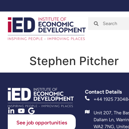
Home
About
Stephen Pitcher
Contact Details
+44 1925 73048
Unit 207, The Ba
Dallam Ln, Warri
See job opportunities
WA2 7NG, Unite