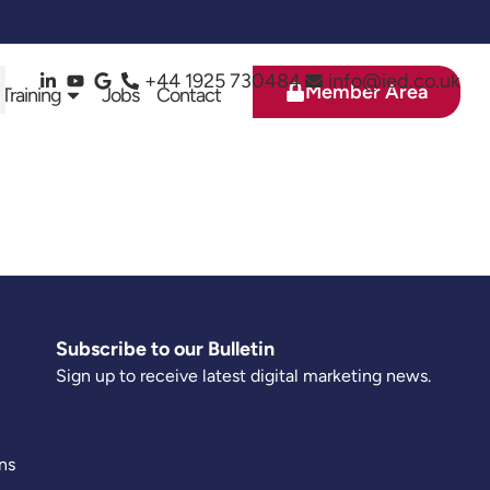
+44 1925 730484
info@ied.co.uk
Member Area
 Training
Jobs
Contact
Subscribe to our Bulletin
Sign up to receive latest digital marketing news.
ns