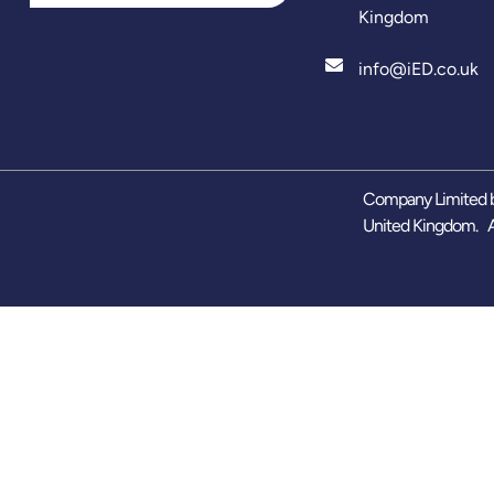
Kingdom
info@iED.co.uk
Company Limited b
United Kingdom. A