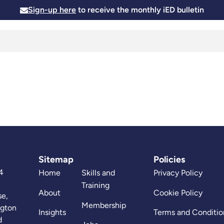
Sign-up here
to receive the monthly iED bulletin
Membership
Insights
News and Events
Skills and
Sitemap
Policies
4
Home
Skills and
Privacy Policy
Training
About
Cookie Policy
se,
Membership
ngton
Insights
Terms and Conditio
d