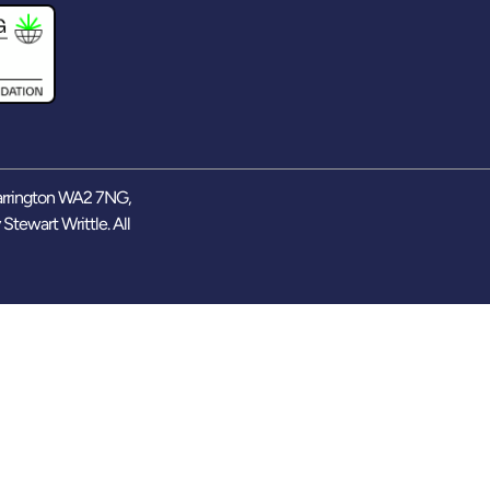
arrington WA2 7NG,
y
Stewart Writtle
. All