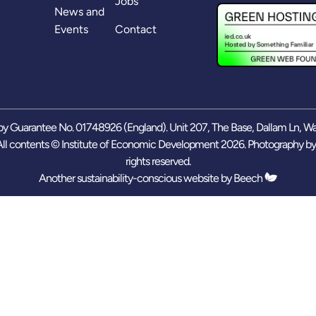
Jobs
News and
Events
Contact
y Guarantee No. 01748926 (England). Unit 207, The Base, Dallam Ln, W
ll contents © Institute of Economic Development 2026. Photography b
rights reserved.
Another sustainability-conscious website by
Beech