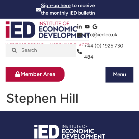
Sign-up here
to receive
the monthly iED bulletin
info@ied.co.uk
+44 (0) 1925 730
484
Member Area
Menu
News and Events
Skills and Training
Stephen Hill