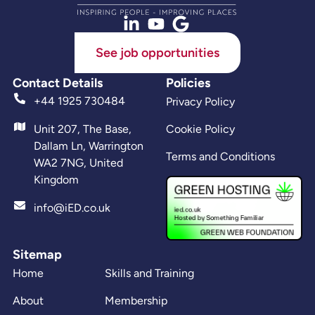
See job opportunities
Contact Details
Policies
+44 1925 730484
Privacy Policy
Unit 207, The Base,
Cookie Policy
Dallam Ln, Warrington
Terms and Conditions
WA2 7NG, United
Kingdom
info@iED.co.uk
Sitemap
Home
Skills and Training
About
Membership