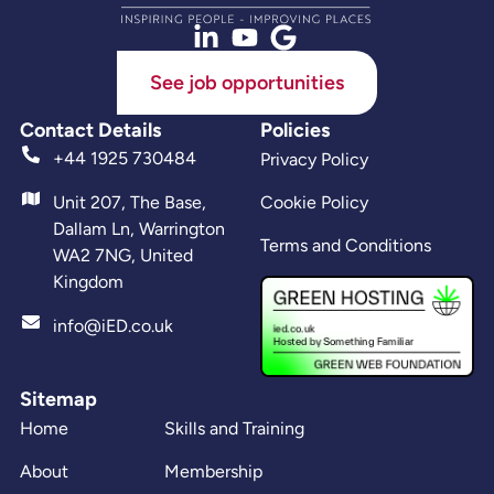
See job opportunities
Contact Details
Policies
+44 1925 730484
Privacy Policy
Unit 207, The Base,
Cookie Policy
Dallam Ln, Warrington
Terms and Conditions
WA2 7NG, United
Kingdom
info@iED.co.uk
Sitemap
Home
Skills and Training
About
Membership