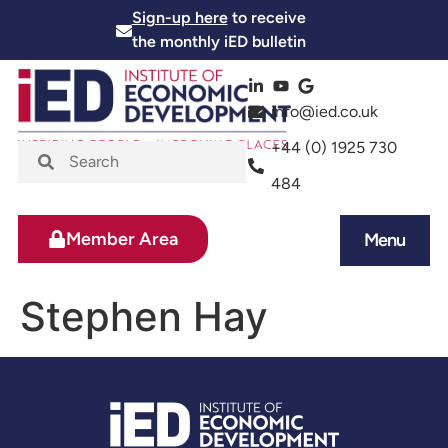
Sign-up here
to receive
the monthly iED bulletin
info@ied.co.uk
+44 (0) 1925 730
484
Member Area
Menu
News and Events
Skills and Training
Stephen Hay