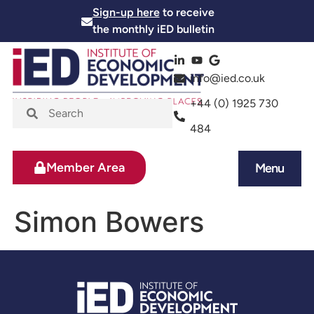
Sign-up here
to receive
the monthly iED bulletin
info@ied.co.uk
+44 (0) 1925 730
484
Member Area
Menu
News and Events
Skills and Training
Simon Bowers