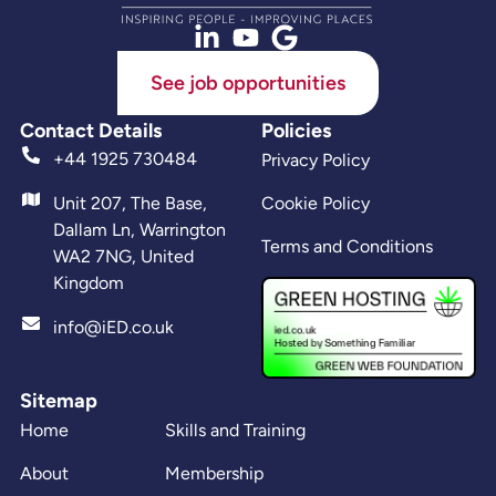
See job opportunities
Contact Details
Policies
+44 1925 730484
Privacy Policy
Unit 207, The Base,
Cookie Policy
Dallam Ln, Warrington
Terms and Conditions
WA2 7NG, United
Kingdom
info@iED.co.uk
Sitemap
Home
Skills and Training
About
Membership