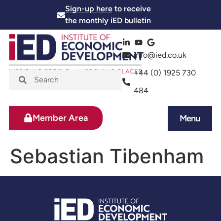
Sign-up here
to receive
the monthly iED bulletin
info@ied.co.uk
+44 (0) 1925 730
484
Member Area
Menu
News and Events
Skills and Training
Sebastian Tibenham