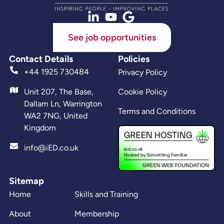
See job opportunities
Contact Details
Policies
+44 1925 730484
Privacy Policy
Unit 207, The Base,
Cookie Policy
Dallam Ln, Warrington
Terms and Conditions
WA2 7NG, United
Kingdom
info@iED.co.uk
Sitemap
Home
Skills and Training
About
Membership