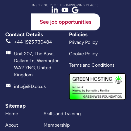
See job opportunities
Contact Details
Policies
+44 1925 730484
Privacy Policy
Unit 207, The Base,
Cookie Policy
Dallam Ln, Warrington
Terms and Conditions
WA2 7NG, United
Kingdom
info@iED.co.uk
Sitemap
Home
Skills and Training
About
Membership