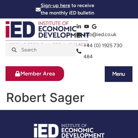
Sign-up here
to receive
the monthly iED bulletin
info@ied.co.uk
+44 (0) 1925 730
484
Member Area
Menu
News and Events
Skills and Training
Robert Sager