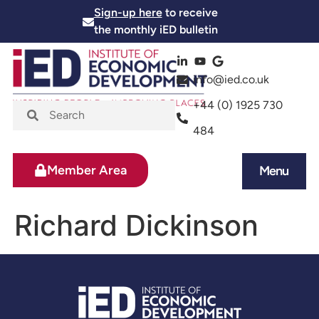
Sign-up here
to receive
the monthly iED bulletin
info@ied.co.uk
+44 (0) 1925 730
484
Member Area
Menu
News and Events
Skills and Training
Richard Dickinson