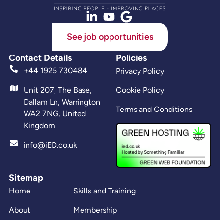
See job opportunities
Contact Details
Policies
+44 1925 730484
Privacy Policy
Unit 207, The Base,
Cookie Policy
Dallam Ln, Warrington
Terms and Conditions
WA2 7NG, United
Kingdom
info@iED.co.uk
Sitemap
Home
Skills and Training
About
Membership