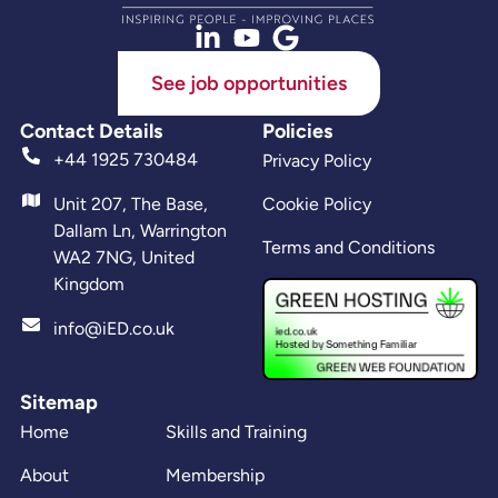
See job opportunities
Contact Details
Policies
+44 1925 730484
Privacy Policy
Unit 207, The Base,
Cookie Policy
Dallam Ln, Warrington
Terms and Conditions
WA2 7NG, United
Kingdom
info@iED.co.uk
Sitemap
Home
Skills and Training
About
Membership