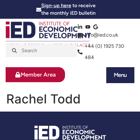
Sign-up here
to receive
the monthly iED bulletin
info@ied.co.uk
+44 (0) 1925 730
484
Member Area
Menu
News and Events
Skills and Training
Rachel Todd