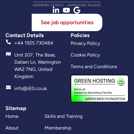
See job opportunities
Contact Details
Policies
+44 1925 730484
Privacy Policy
Unit 207, The Base,
Cookie Policy
Dallam Ln, Warrington
Terms and Conditions
WA2 7NG, United
Kingdom
info@iED.co.uk
Sitemap
Home
Skills and Training
About
Membership