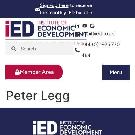
Sign-up here
to receive
the monthly iED bulletin
info@ied.co.uk
+44 (0) 1925 730
484
Member Area
Menu
News and Events
Skills and Training
Peter Legg