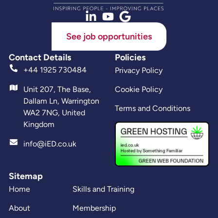
See job opportunities
Contact Details
Policies
+44 1925 730484
Privacy Policy
Unit 207, The Base,
Cookie Policy
Dallam Ln, Warrington
Terms and Conditions
WA2 7NG, United
Kingdom
info@iED.co.uk
Sitemap
Home
Skills and Training
About
Membership