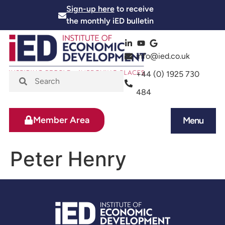
Sign-up here
to receive
the monthly iED bulletin
info@ied.co.uk
+44 (0) 1925 730
484
Member Area
Menu
News and Events
Skills and Training
Peter Henry