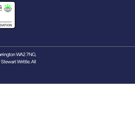
arrington WA2 7NG,
y
Stewart Writtle
. All