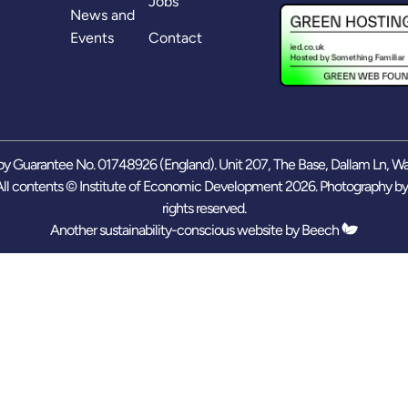
Jobs
News and
Events
Contact
y Guarantee No. 01748926 (England). Unit 207, The Base, Dallam Ln, W
ll contents © Institute of Economic Development 2026. Photography b
rights reserved.
Another sustainability-conscious website by
Beech