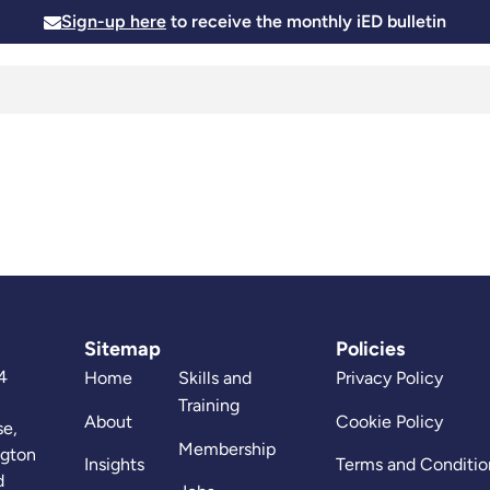
Sign-up here
to receive the monthly iED bulletin
Membership
Insights
News and Events
Skills and
Sitemap
Policies
4
Home
Skills and
Privacy Policy
Training
About
Cookie Policy
se,
Membership
ngton
Insights
Terms and Conditio
d