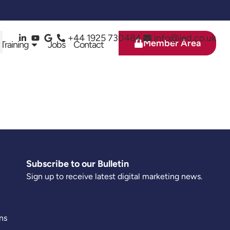
+44 1925 730484
info@ied.co.uk
Member Area
 Training
Jobs
Contact
Subscribe to our Bulletin
Sign up to receive latest digital marketing news.
ns