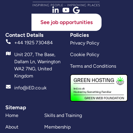
See job opportunities
Contact Details
Policies
+44 1925 730484
Privacy Policy
Unit 207, The Base,
Cookie Policy
Dallam Ln, Warrington
Terms and Conditions
WA2 7NG, United
Kingdom
info@iED.co.uk
Sitemap
Home
Skills and Training
About
Membership