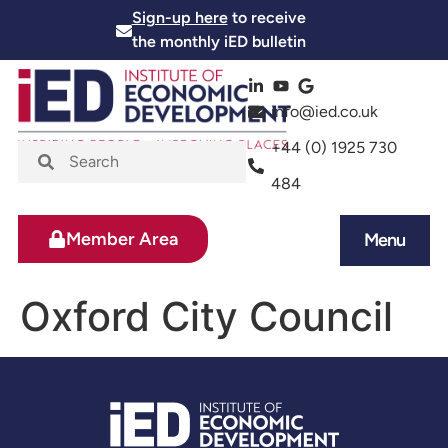
Sign-up here
to receive
the monthly iED bulletin
info@ied.co.uk
+44 (0) 1925 730
484
Member Area
Menu
News and Events
Skills and Training
Oxford City Council