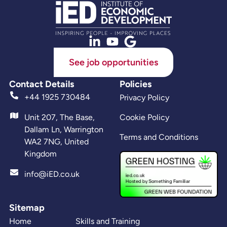
See job opportunities
Contact Details
Policies
+44 1925 730484
Privacy Policy
Unit 207, The Base,
Cookie Policy
Dallam Ln, Warrington
Terms and Conditions
WA2 7NG, United
Kingdom
info@iED.co.uk
Sitemap
Home
Skills and Training