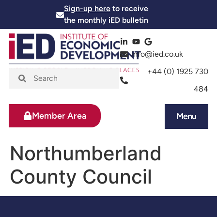
Sign-up here
to receive
the monthly iED bulletin
info@ied.co.uk
+44 (0) 1925 730
484
Member Area
Menu
News and Events
Skills and Training
Northumberland
County Council