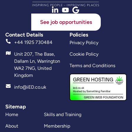
See job opportunities
Contact Details
Policies
+44 1925 730484
Privacy Policy
Unit 207, The Base,
Cookie Policy
Dallam Ln, Warrington
Terms and Conditions
WA2 7NG, United
Kingdom
info@iED.co.uk
Sitemap
Home
Skills and Training
About
Membership