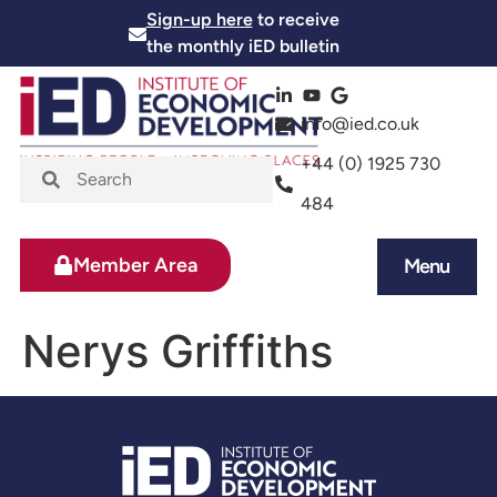
Sign-up here
to receive
the monthly iED bulletin
info@ied.co.uk
+44 (0) 1925 730
484
Member Area
Menu
News and Events
Skills and Training
Nerys Griffiths