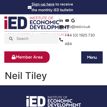
Sign-up here
to receive
the monthly iED bulletin
info@ied.co.uk
+44 (0) 1925 730
484
Member Area
Menu
News and Events
Skills and Training
Neil Tiley