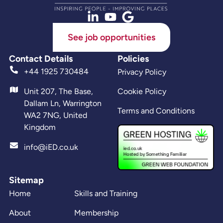
See job opportunities
Contact Details
Policies
+44 1925 730484
Privacy Policy
Unit 207, The Base,
Cookie Policy
Dallam Ln, Warrington
Terms and Conditions
WA2 7NG, United
Kingdom
info@iED.co.uk
Sitemap
Home
Skills and Training
About
Membership