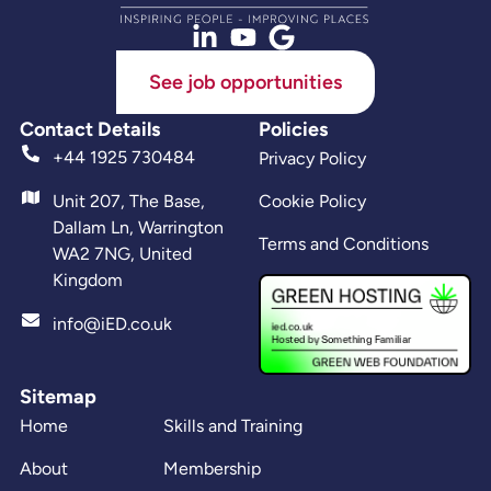
See job opportunities
Contact Details
Policies
+44 1925 730484
Privacy Policy
Unit 207, The Base,
Cookie Policy
Dallam Ln, Warrington
Terms and Conditions
WA2 7NG, United
Kingdom
info@iED.co.uk
Sitemap
Home
Skills and Training
About
Membership