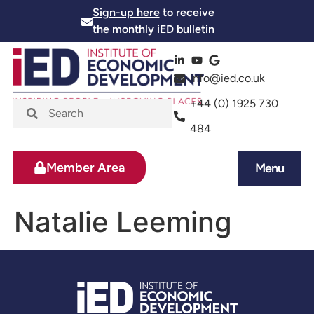
Sign-up here
to receive
the monthly iED bulletin
info@ied.co.uk
+44 (0) 1925 730
484
Member Area
Menu
News and Events
Skills and Training
Natalie Leeming