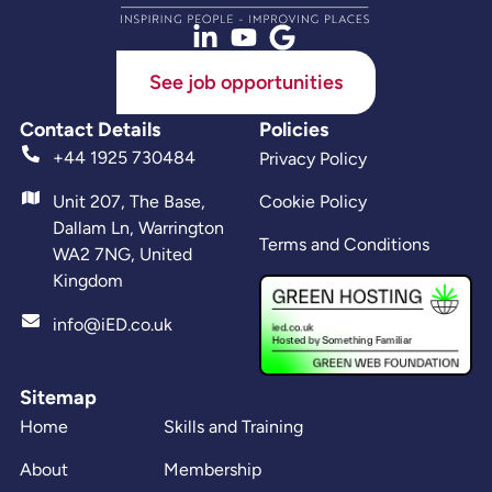
See job opportunities
Contact Details
Policies
+44 1925 730484
Privacy Policy
Unit 207, The Base,
Cookie Policy
Dallam Ln, Warrington
Terms and Conditions
WA2 7NG, United
Kingdom
info@iED.co.uk
Sitemap
Home
Skills and Training
About
Membership