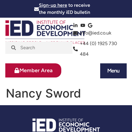
Sign-up here
to receive
the monthly iED bulletin
info@ied.co.uk
+44 (0) 1925 730
484
Member Area
Menu
News and Events
Skills and Training
Nancy Sword