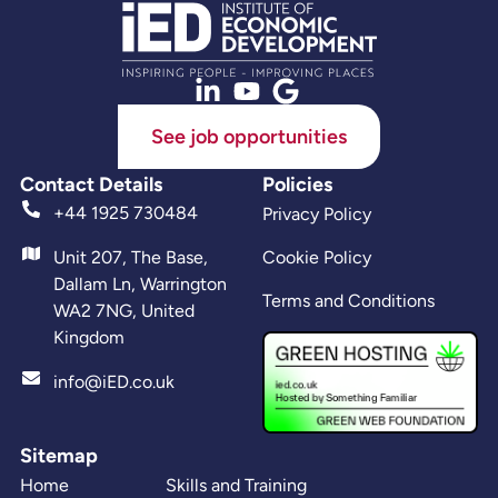
See job opportunities
Contact Details
Policies
+44 1925 730484
Privacy Policy
Unit 207, The Base,
Cookie Policy
Dallam Ln, Warrington
Terms and Conditions
WA2 7NG, United
Kingdom
info@iED.co.uk
Sitemap
Home
Skills and Training