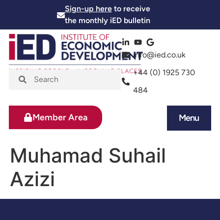
Sign-up here
to receive
the monthly iED bulletin
info@ied.co.uk
+44 (0) 1925 730
484
Member Area
Menu
News and Events
Skills and Training
Muhamad Suhail
Azizi