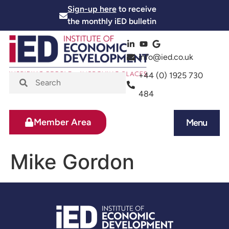
Sign-up here
to receive
the monthly iED bulletin
info@ied.co.uk
+44 (0) 1925 730
484
Member Area
Menu
News and Events
Skills and Training
Mike Gordon