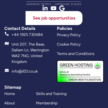
See job opportunities
Contact Details
Policies
+44 1925 730484
Privacy Policy
Unit 207, The Base,
Cookie Policy
Dallam Ln, Warrington
Terms and Conditions
WA2 7NG, United
Kingdom
info@iED.co.uk
Sitemap
Home
Skills and Training
About
Membership