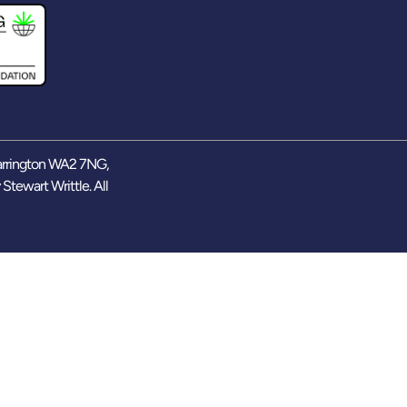
arrington WA2 7NG,
y
Stewart Writtle
. All