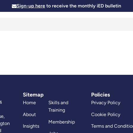
Sign-up here
to receive the monthly iED bulletin
Membership
Insights
News and Events
Skills and
Sitemap
Policies
4
Home
Skills and
Privacy Policy
Training
About
Cookie Policy
se,
Membership
ngton
Insights
Terms and Conditio
d