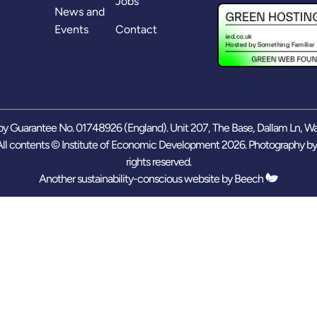
Jobs
News and
Events
Contact
y Guarantee No. 01748926 (England). Unit 207, The Base, Dallam Ln, W
ll contents © Institute of Economic Development 2026. Photography b
rights reserved.
Another sustainability-conscious website by
Beech