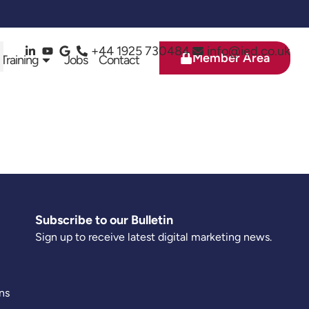
+44 1925 730484
info@ied.co.uk
Member Area
 Training
Jobs
Contact
Subscribe to our Bulletin
Sign up to receive latest digital marketing news.
ns