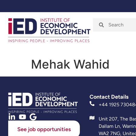
Home
About
Mehak Wahid
Contact Details
+44 1925 73048
Unit 207, The Ba
Dallam Ln, Warri
See job opportunities
WA2 7NG, Unite