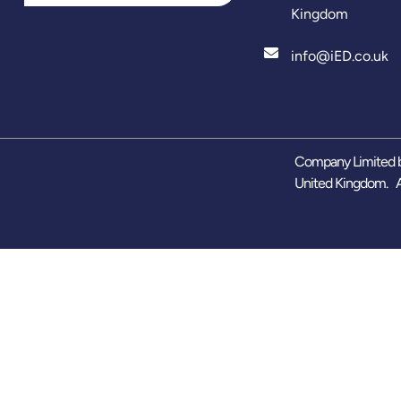
Kingdom
info@iED.co.uk
Company Limited b
United Kingdom. A