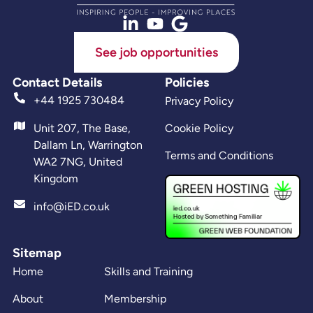
See job opportunities
Contact Details
Policies
+44 1925 730484
Privacy Policy
Unit 207, The Base,
Cookie Policy
Dallam Ln, Warrington
Terms and Conditions
WA2 7NG, United
Kingdom
info@iED.co.uk
Sitemap
Home
Skills and Training
About
Membership