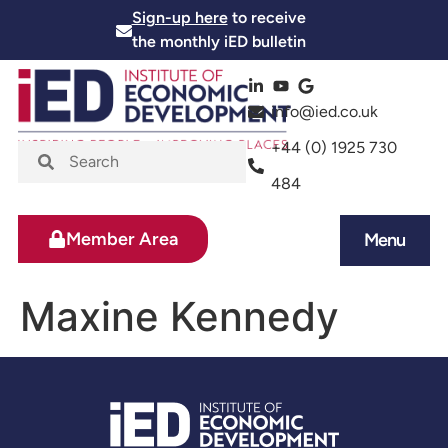
Sign-up here
to receive
the monthly iED bulletin
info@ied.co.uk
+44 (0) 1925 730
484
Member Area
Menu
News and Events
Skills and Training
Maxine Kennedy