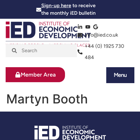
Sign-up here
to receive
the monthly iED bulletin
info@ied.co.uk
+44 (0) 1925 730
484
Member Area
Menu
News and Events
Skills and Training
Martyn Booth