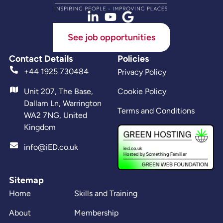
See job opportunities
Contact Details
Policies
+44 1925 730484
Privacy Policy
Unit 207, The Base,
Cookie Policy
Dallam Ln, Warrington
Terms and Conditions
WA2 7NG, United
Kingdom
info@iED.co.uk
Sitemap
Home
Skills and Training
About
Membership