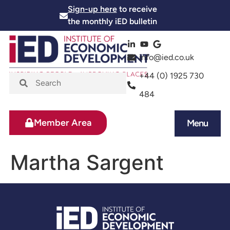
Sign-up here
to receive
the monthly iED bulletin
info@ied.co.uk
+44 (0) 1925 730
484
Member Area
Menu
News and Events
Skills and Training
Martha Sargent