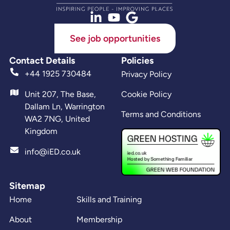
See job opportunities
Contact Details
Policies
+44 1925 730484
Privacy Policy
Unit 207, The Base,
Cookie Policy
Dallam Ln, Warrington
Terms and Conditions
WA2 7NG, United
Kingdom
info@iED.co.uk
Sitemap
Home
Skills and Training
About
Membership