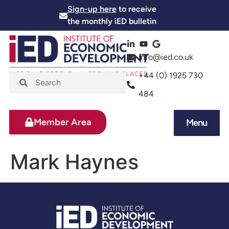
Sign-up here
to receive
the monthly iED bulletin
info@ied.co.uk
+44 (0) 1925 730
484
Member Area
Menu
News and Events
Skills and Training
Mark Haynes