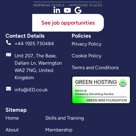
See job opportunities
Contact Details
Policies
+44 1925 730484
Privacy Policy
Unit 207, The Base,
Cookie Policy
Dallam Ln, Warrington
Terms and Conditions
WA2 7NG, United
Kingdom
info@iED.co.uk
Sitemap
Home
Skills and Training
About
Membership