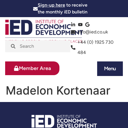
Sign-up here
to receive
the monthly iED bulletin
info@ied.co.uk
+44 (0) 1925 730
484
Member Area
Menu
News and Events
Skills and Training
Madelon Kortenaar