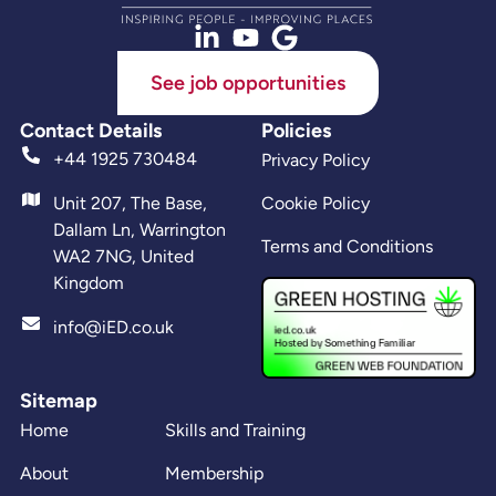
See job opportunities
Contact Details
Policies
+44 1925 730484
Privacy Policy
Unit 207, The Base,
Cookie Policy
Dallam Ln, Warrington
Terms and Conditions
WA2 7NG, United
Kingdom
info@iED.co.uk
Sitemap
Home
Skills and Training
About
Membership