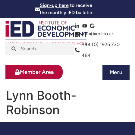
Sign-up here
to receive
the monthly iED bulletin
info@ied.co.uk
+44 (0) 1925 730
484
Member Area
Menu
News and Events
Skills and Training
Lynn Booth-
Robinson