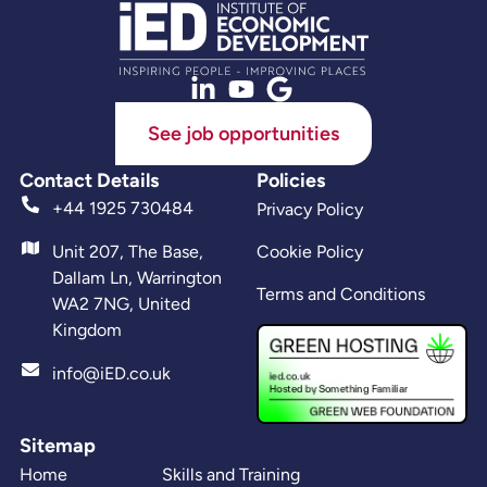
See job opportunities
Contact Details
Policies
+44 1925 730484
Privacy Policy
Unit 207, The Base,
Cookie Policy
Dallam Ln, Warrington
Terms and Conditions
WA2 7NG, United
Kingdom
info@iED.co.uk
Sitemap
Home
Skills and Training