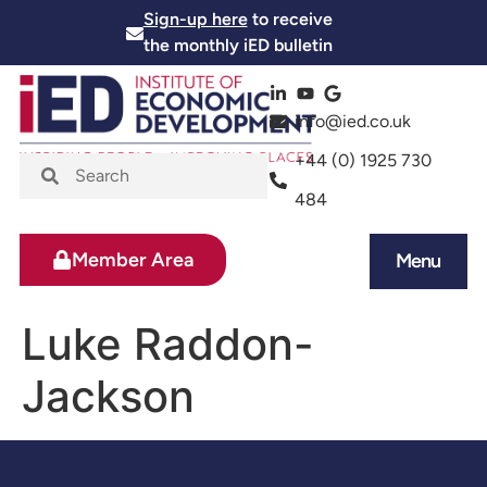
Sign-up here
to receive
the monthly iED bulletin
info@ied.co.uk
+44 (0) 1925 730
484
Member Area
Menu
News and Events
Skills and Training
Luke Raddon-
Jackson