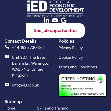
See job opportunities
Contact Details
Policies
+44 1925 730484
Privacy Policy
Unit 207, The Base,
Cookie Policy
Dallam Ln, Warrington
Terms and Conditions
WA2 7NG, United
Kingdom
info@iED.co.uk
Sitemap
Home
Skills and Training