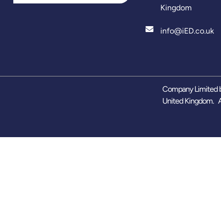
Kingdom
info@iED.co.uk
Company Limited b
United Kingdom. A