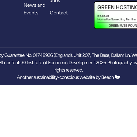
Jobs
News and
Events
Contact
y Guarantee No. 01748926 (England). Unit 207, The Base, Dallam Ln, W
ll contents © Institute of Economic Development 2026. Photography b
rights reserved.
Another sustainability-conscious website by
Beech