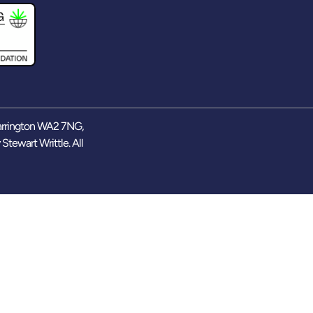
arrington WA2 7NG,
y
Stewart Writtle
. All