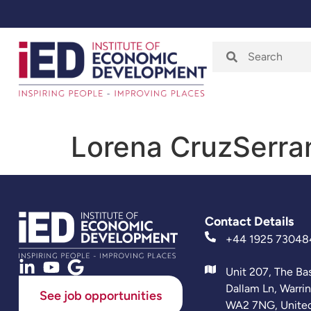
Home
About
Lorena CruzSerra
Contact Details
+44 1925 73048
Unit 207, The Ba
Dallam Ln, Warri
See job opportunities
WA2 7NG, Unite