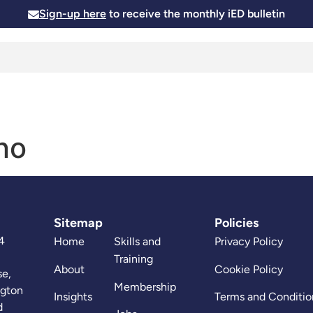
Sign-up here
to receive the monthly iED bulletin
Membership
Insights
News and Events
Skills and
no
Sitemap
Policies
4
Home
Skills and
Privacy Policy
Training
About
Cookie Policy
se,
Membership
ngton
Insights
Terms and Conditio
d