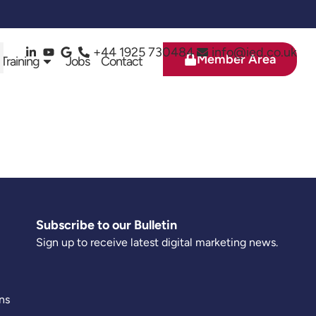
+44 1925 730484
info@ied.co.uk
Member Area
 Training
Jobs
Contact
Subscribe to our Bulletin
Sign up to receive latest digital marketing news.
ns