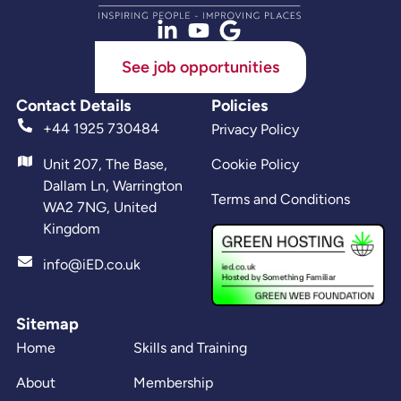
See job opportunities
Contact Details
Policies
+44 1925 730484
Privacy Policy
Unit 207, The Base,
Cookie Policy
Dallam Ln, Warrington
Terms and Conditions
WA2 7NG, United
Kingdom
info@iED.co.uk
Sitemap
Home
Skills and Training
About
Membership