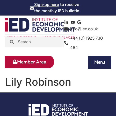
Sign-up here
to receive
the monthly iED bulletin
info@ied.co.uk
+44 (0) 1925 730
484
Member Area
Menu
News and Events
Skills and Training
Lily Robinson