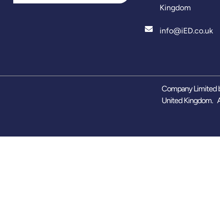
Kingdom
info@iED.co.uk
Company Limited b
United Kingdom. A