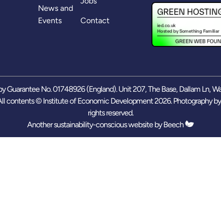
Jobs
News and
Events
Contact
y Guarantee No. 01748926 (England). Unit 207, The Base, Dallam Ln, W
ll contents © Institute of Economic Development 2026. Photography b
rights reserved.
Another sustainability-conscious website by
Beech