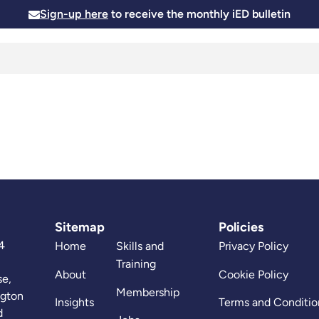
Sign-up here
to receive the monthly iED bulletin
Membership
Insights
News and Events
Skills and
Sitemap
Policies
4
Home
Skills and
Privacy Policy
Training
About
Cookie Policy
se,
Membership
ngton
Insights
Terms and Conditio
d