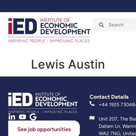
Home
About
Lewis Austin
Contact Details
+44 1925 73048
Unit 207, The Ba
Dallam Ln, Warri
See job opportunities
WA2 7NG, Unite