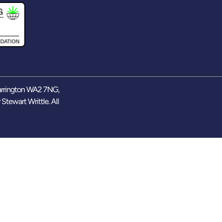
arrington WA2 7NG,
y
Stewart Writtle
. All