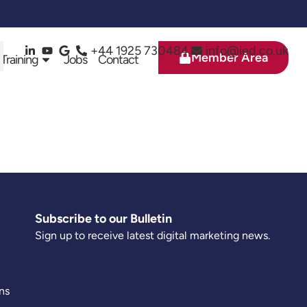
+44 1925 730484
info@ied.co.uk
Member Area
 Training
Jobs
Contact
Subscribe to our Bulletin
Sign up to receive latest digital marketing news.
ns