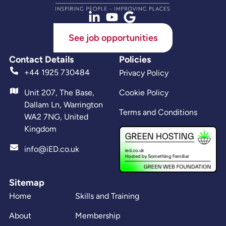
See job opportunities
Contact Details
Policies
+44 1925 730484
Privacy Policy
Unit 207, The Base,
Cookie Policy
Dallam Ln, Warrington
Terms and Conditions
WA2 7NG, United
Kingdom
info@iED.co.uk
Sitemap
Home
Skills and Training
About
Membership