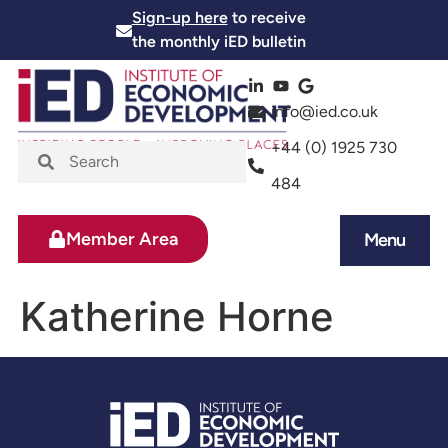
Sign-up here
to receive
the monthly iED bulletin
info@ied.co.uk
+44 (0) 1925 730
484
Member Area
Menu
News and Events
Skills and Training
Katherine Horne